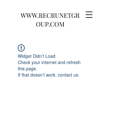
WWW.RECRUNETGR
OUP.COM
Widget Didn’t Load
Check your internet and refresh
this page.
If that doesn’t work, contact us.