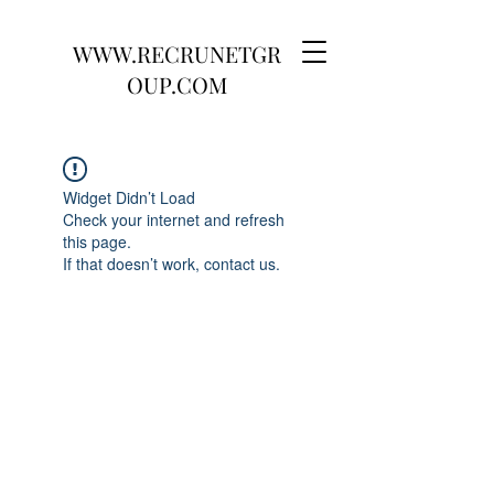
WWW.RECRUNETGR
OUP.COM
Widget Didn’t Load
Check your internet and refresh
this page.
If that doesn’t work, contact us.