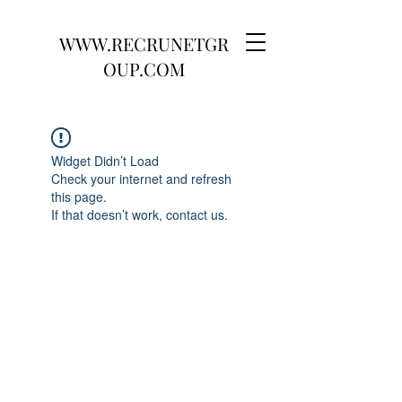
WWW.RECRUNETGR
OUP.COM
Widget Didn’t Load
Check your internet and refresh
this page.
If that doesn’t work, contact us.