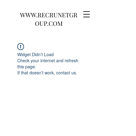
WWW.RECRUNETGR
OUP.COM
Widget Didn’t Load
Check your internet and refresh
this page.
If that doesn’t work, contact us.