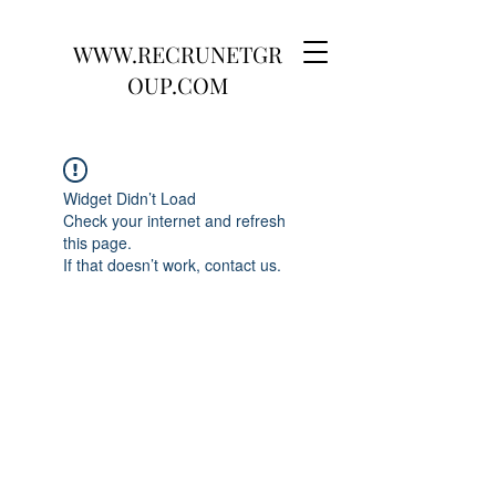
WWW.RECRUNETGR
OUP.COM
Widget Didn’t Load
Check your internet and refresh
this page.
If that doesn’t work, contact us.