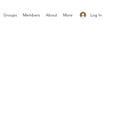
Log In
Groups
Members
About
More