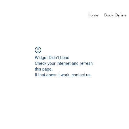
Home
Book Online
Widget Didn’t Load
Check your internet and refresh
this page.
If that doesn’t work, contact us.