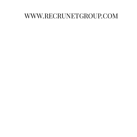
WWW.RECRUNETGROUP.COM