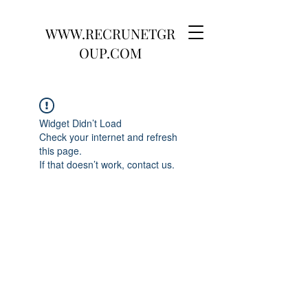
WWW.RECRUNETGR
OUP.COM
Widget Didn’t Load
Check your internet and refresh
this page.
If that doesn’t work, contact us.