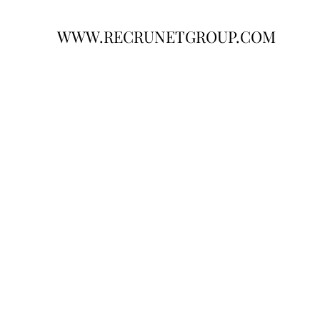
WWW.RECRUNETGROUP.COM