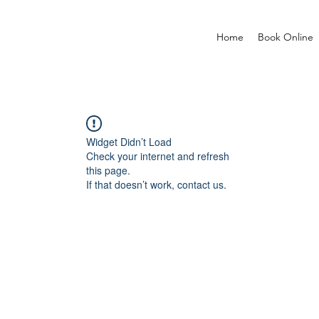
Home
Book Online
Widget Didn’t Load
Check your internet and refresh
this page.
If that doesn’t work, contact us.