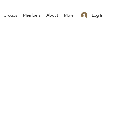
Log In
Groups
Members
About
More