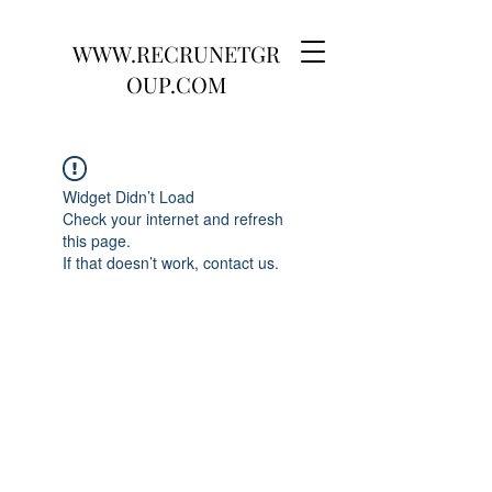
WWW.RECRUNETGR
OUP.COM
Widget Didn’t Load
Check your internet and refresh
this page.
If that doesn’t work, contact us.