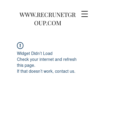
WWW.RECRUNETGR
OUP.COM
Widget Didn’t Load
Check your internet and refresh
this page.
If that doesn’t work, contact us.