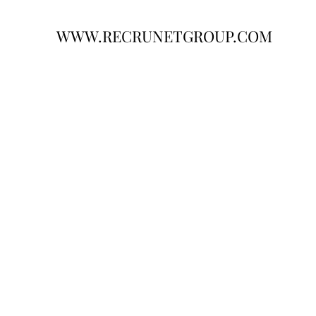
WWW.RECRUNETGROUP.COM