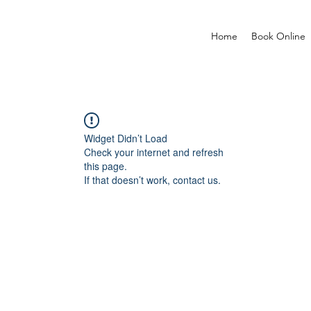
Home
Book Online
Widget Didn’t Load
Check your internet and refresh
this page.
If that doesn’t work, contact us.