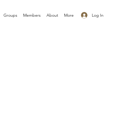
Log In
Groups
Members
About
More