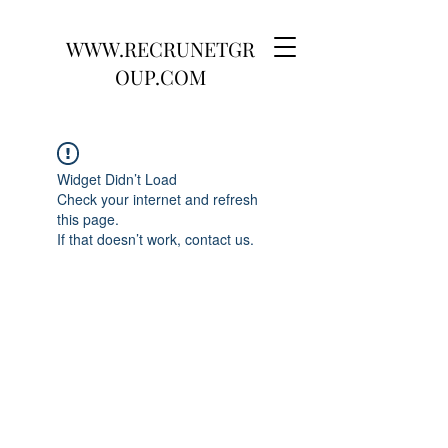
WWW.RECRUNETGR
OUP.COM
Widget Didn’t Load
Check your internet and refresh
this page.
If that doesn’t work, contact us.