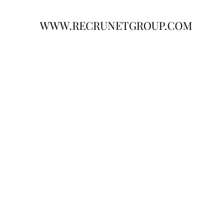
WWW.RECRUNETGROUP.COM