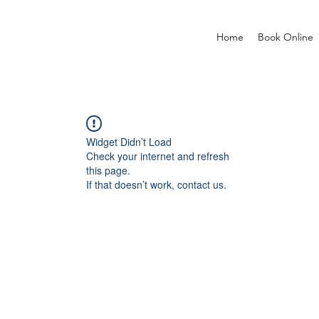
Home
Book Online
Widget Didn’t Load
Check your internet and refresh
this page.
If that doesn’t work, contact us.