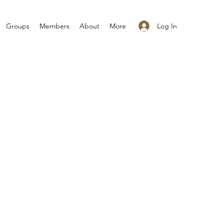
Log In
Groups
Members
About
More