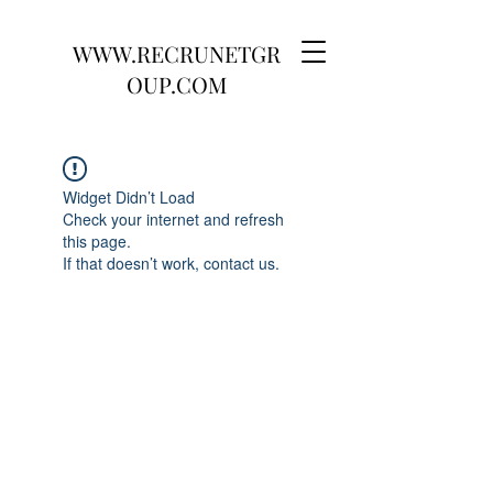
WWW.RECRUNETGR
OUP.COM
Widget Didn’t Load
Check your internet and refresh
this page.
If that doesn’t work, contact us.