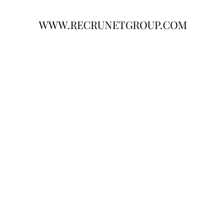
WWW.RECRUNETGROUP.COM