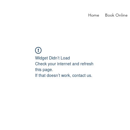
Home
Book Online
Widget Didn’t Load
Check your internet and refresh
this page.
If that doesn’t work, contact us.