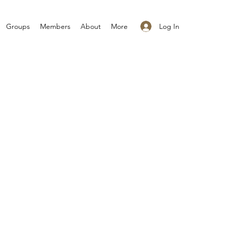
Log In
Groups
Members
About
More