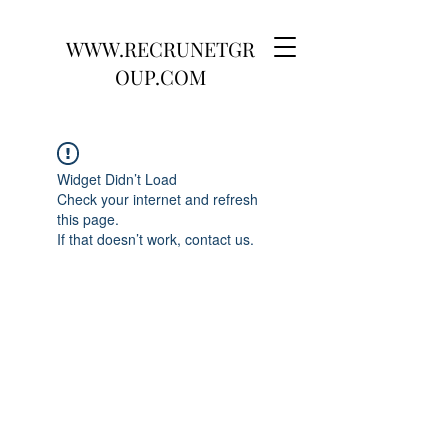
WWW.RECRUNETGR
OUP.COM
Widget Didn’t Load
Check your internet and refresh
this page.
If that doesn’t work, contact us.