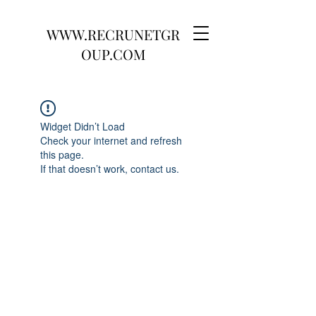
WWW.RECRUNETGR
OUP.COM
Widget Didn’t Load
Check your internet and refresh
this page.
If that doesn’t work, contact us.