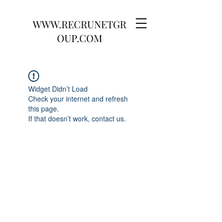
WWW.RECRUNETGR
OUP.COM
Widget Didn’t Load
Check your internet and refresh
this page.
If that doesn’t work, contact us.