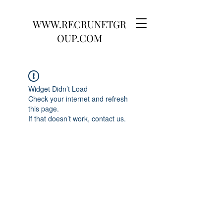
WWW.RECRUNETGR
OUP.COM
Widget Didn’t Load
Check your internet and refresh
this page.
If that doesn’t work, contact us.