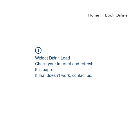
Home
Book Online
Widget Didn’t Load
Check your internet and refresh
this page.
If that doesn’t work, contact us.