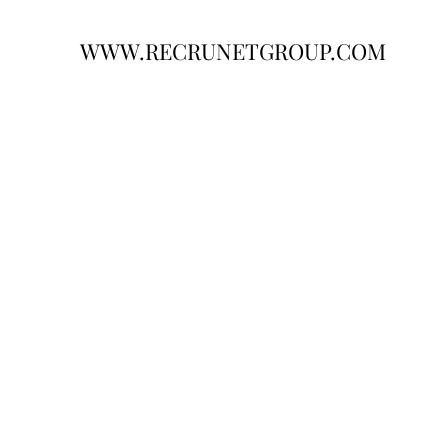
WWW.RECRUNETGROUP.COM