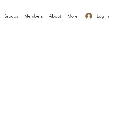
Log In
Groups
Members
About
More