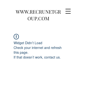
WWW.RECRUNETGR
OUP.COM
Widget Didn’t Load
Check your internet and refresh
this page.
If that doesn’t work, contact us.