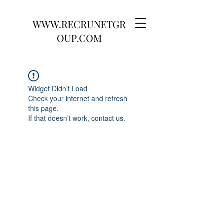
WWW.RECRUNETGR
OUP.COM
Widget Didn’t Load
Check your internet and refresh
this page.
If that doesn’t work, contact us.