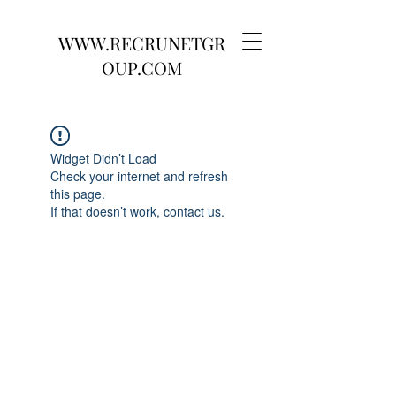
WWW.RECRUNETGR
OUP.COM
Widget Didn’t Load
Check your internet and refresh
this page.
If that doesn’t work, contact us.