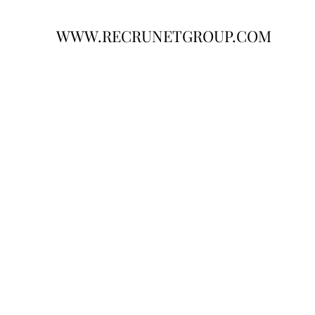
WWW.RECRUNETGROUP.COM