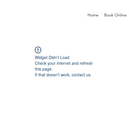
Home
Book Online
Widget Didn’t Load
Check your internet and refresh
this page.
If that doesn’t work, contact us.