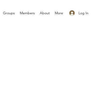
Log In
Groups
Members
About
More