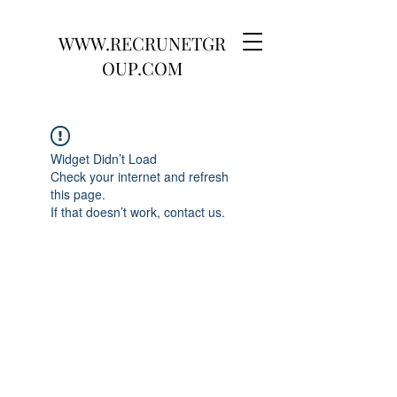
WWW.RECRUNETGR
OUP.COM
Widget Didn’t Load
Check your internet and refresh
this page.
If that doesn’t work, contact us.