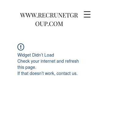
WWW.RECRUNETGR
OUP.COM
Widget Didn’t Load
Check your internet and refresh
this page.
If that doesn’t work, contact us.