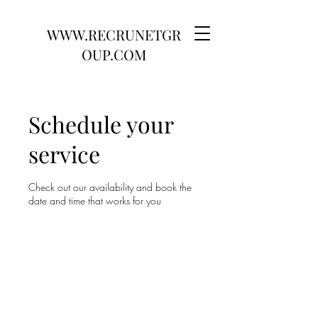
WWW.RECRUNETGR
OUP.COM
Schedule your
service
Check out our availability and book the
date and time that works for you