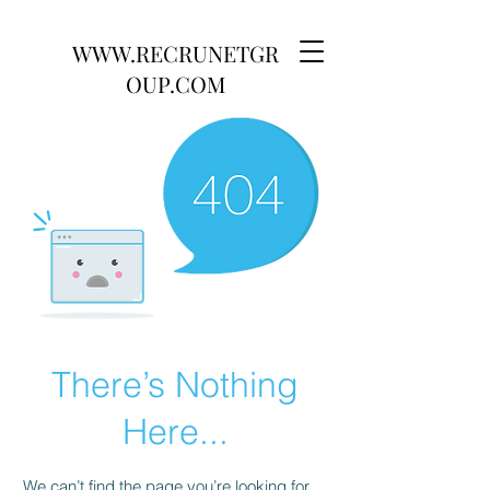
WWW.RECRUNETGR
OUP.COM
There’s Nothing
Here...
We can’t find the page you’re looking for.