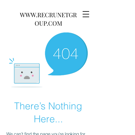
WWW.RECRUNETGR
OUP.COM
There’s Nothing
Here...
We can’t find the page you’re looking for.