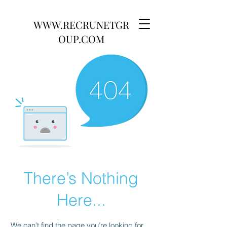
WWW.RECRUNETGR
OUP.COM
There’s Nothing
Here...
We can’t find the page you’re looking for.