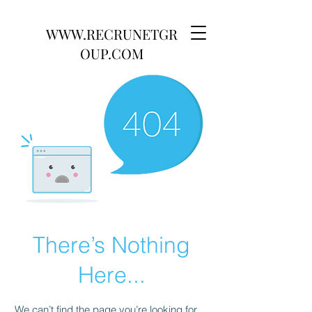
WWW.RECRUNETGR
OUP.COM
There’s Nothing
Here...
We can’t find the page you’re looking for.