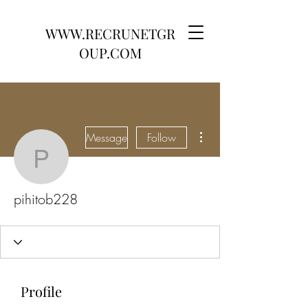
WWW.RECRUNETGR
OUP.COM
More actions
Message
Follow
pihitob228
pihitob228
Profile