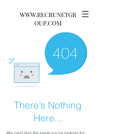
WWW.RECRUNETGR
OUP.COM
There’s Nothing
Here...
We can’t find the page you’re looking for.