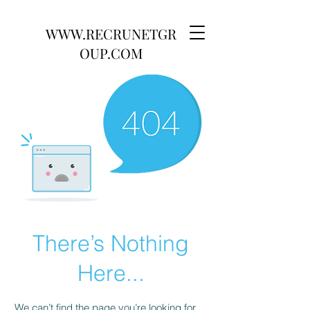
WWW.RECRUNETGR
OUP.COM
There’s Nothing
Here...
We can’t find the page you’re looking for.