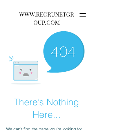
WWW.RECRUNETGR
OUP.COM
There’s Nothing
Here...
We can’t find the page you’re looking for.