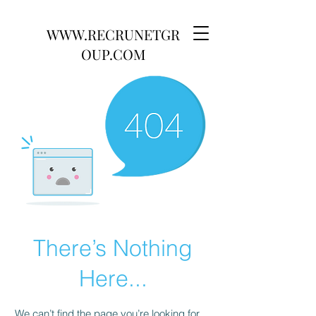
WWW.RECRUNETGR
OUP.COM
There’s Nothing
Here...
We can’t find the page you’re looking for.