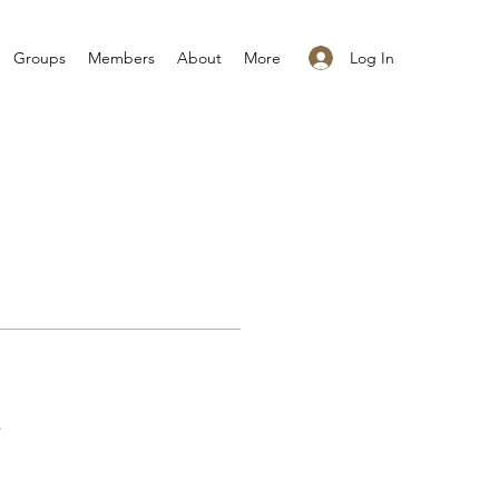
Log In
Groups
Members
About
More
s