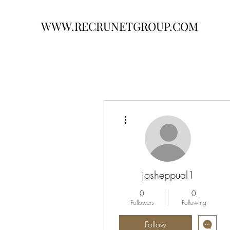
WWW.RECRUNETGROUP.COM
More actions
josheppual1
0
0
Followers
Following
Follow