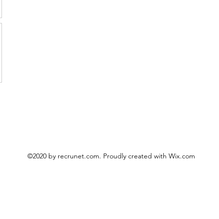
©2020 by recrunet.com. Proudly created with Wix.com