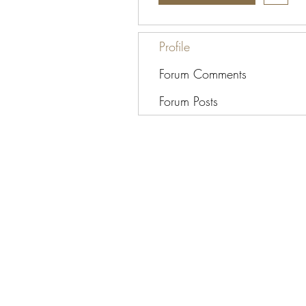
Profile
Forum Comments
Forum Posts