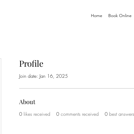
Home
Book Online
Profile
Join date: Jan 16, 2025
About
0
likes received
0
comments received
0
best answer