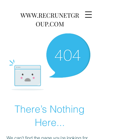
WWW.RECRUNETGR
OUP.COM
There’s Nothing
Here...
We can’t find the page you’re looking for.