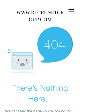
WWW.RECRUNETGR
OUP.COM
There’s Nothing
Here...
We can’t find the page you’re looking for.