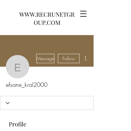
WWW.RECRUNETGR
OUP.COM
More actions
Message
Follow
efsane_kral2000
efsane_kral2000
Profile