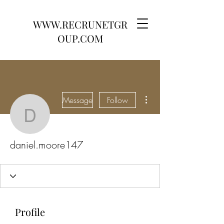
WWW.RECRUNETGR
OUP.COM
More actions
Message
Follow
daniel.moore147
daniel.moore147
Profile