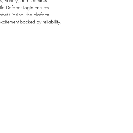
y, variety, and seamless 
ile Dafabet Login ensures 
fabet Casino, the platform 
excitement backed by reliability.