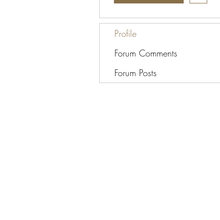
Profile
Forum Comments
Forum Posts