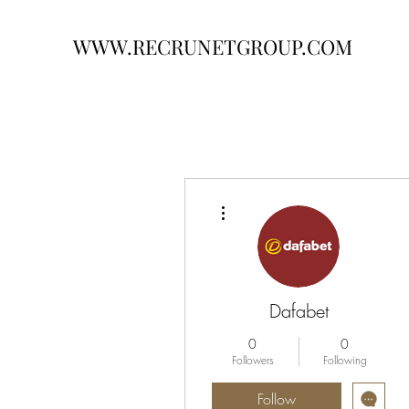
WWW.RECRUNETGROUP.COM
More actions
Dafabet
0
0
Followers
Following
Follow