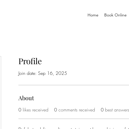
Home
Book Online
Profile
Join date: Sep 16, 2025
About
0
likes received
0
comments received
0
best answer