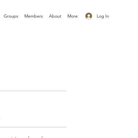
Log In
Groups
Members
About
More
s