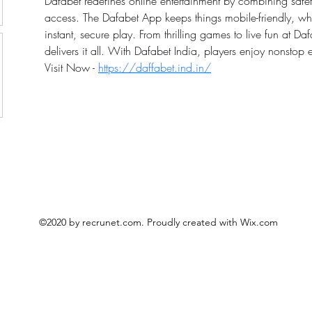
Dafabet redefines online entertainment by combining safet
access. The Dafabet App keeps things mobile-friendly, wh
instant, secure play. From thrilling games to live fun at Da
delivers it all. With Dafabet India, players enjoy nonstop 
Visit Now - 
https://daffabet.ind.in/
©2020 by recrunet.com. Proudly created with Wix.com