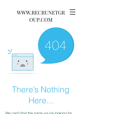
WWW.RECRUNETGR
OUP.COM
There’s Nothing
Here...
We can’t find the page you’re looking for.