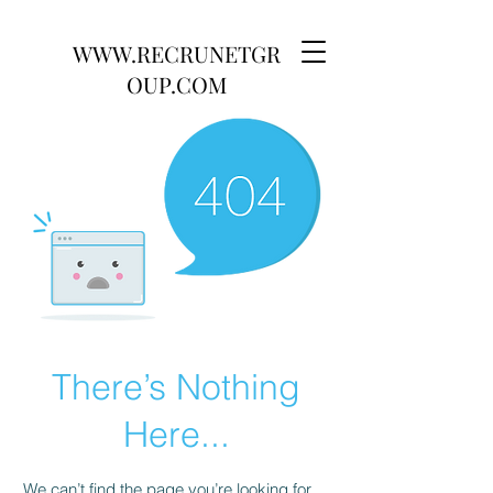
WWW.RECRUNETGR
OUP.COM
There’s Nothing
Here...
We can’t find the page you’re looking for.