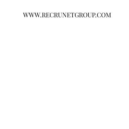
WWW.RECRUNETGROUP.COM