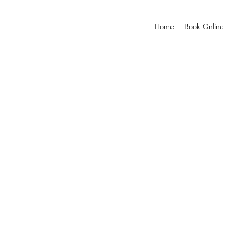
Home
Book Online