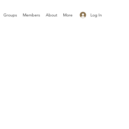
Log In
Groups
Members
About
More