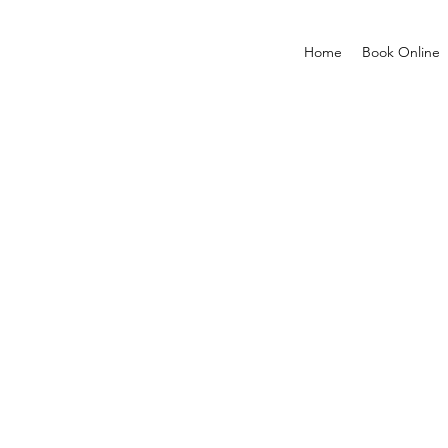
Home
Book Online