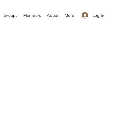
Log In
Groups
Members
About
More