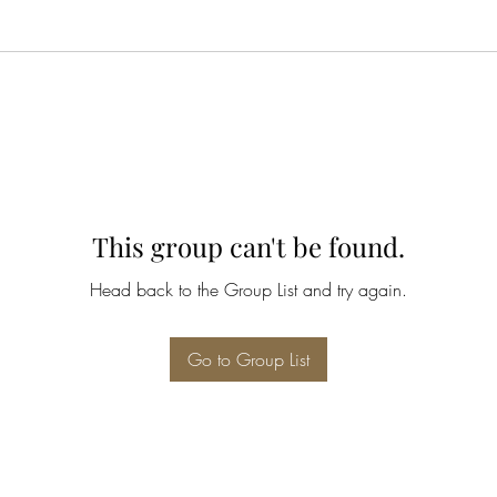
This group can't be found.
Head back to the Group List and try again.
Go to Group List