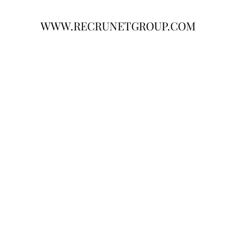
WWW.RECRUNETGROUP.COM