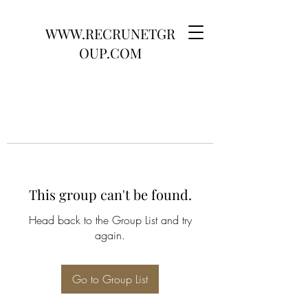
WWW.RECRUNETGR
OUP.COM
This group can't be found.
Head back to the Group List and try
again.
Go to Group List