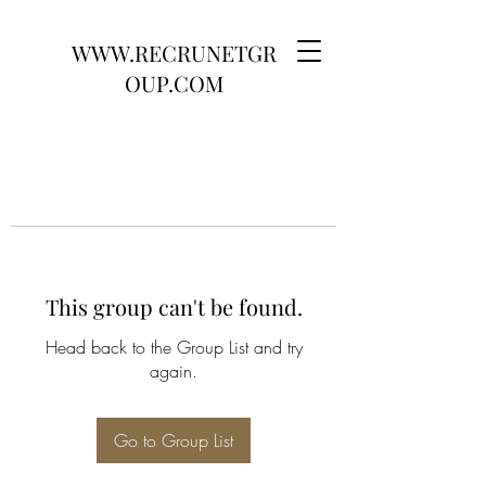
WWW.RECRUNETGR
OUP.COM
This group can't be found.
Head back to the Group List and try
again.
Go to Group List