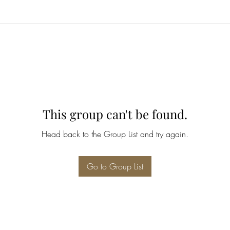
This group can't be found.
Head back to the Group List and try again.
Go to Group List