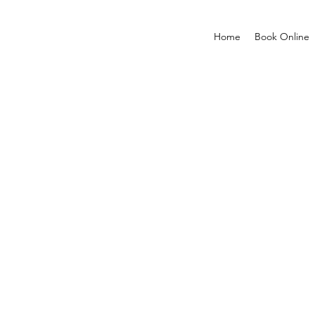
Home
Book Online