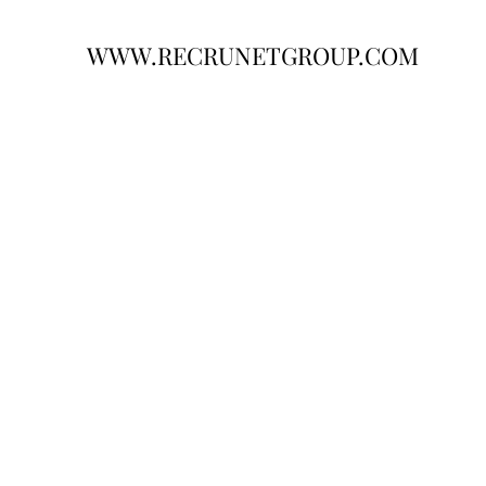
WWW.RECRUNETGROUP.COM