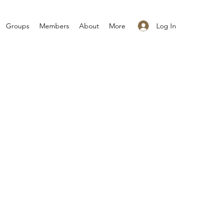
Log In
Groups
Members
About
More