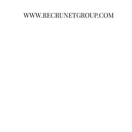
WWW.RECRUNETGROUP.COM