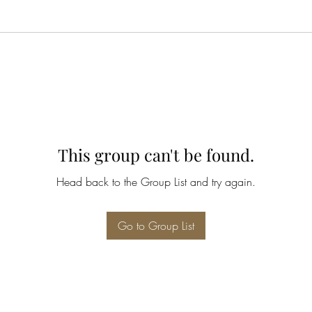
This group can't be found.
Head back to the Group List and try again.
Go to Group List