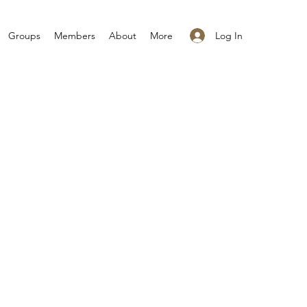
Log In
Groups
Members
About
More