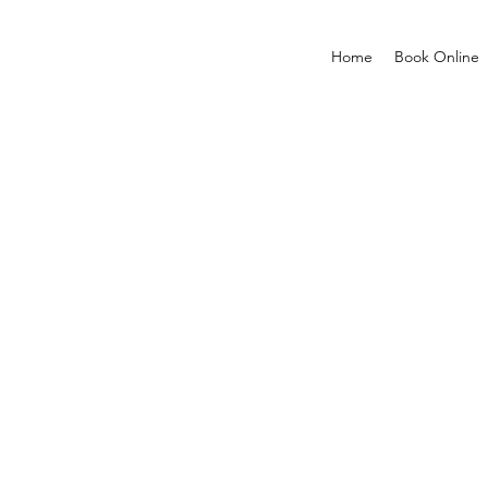
Home
Book Online